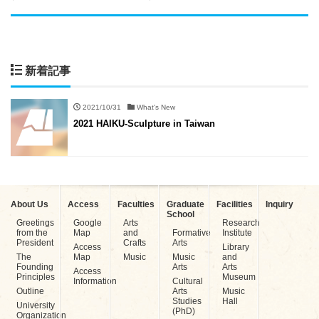
新着記事
2021/10/31
What's New
2021 HAIKU-Sculpture in Taiwan
About Us
Access
Faculties
Graduate
Facilities
Inquiry
School
Greetings
Google
Arts
Research
from the
Map
and
Formative
Institute
President
Crafts
Arts
Access
Library
The
Map
Music
Music
and
Founding
Arts
Arts
Access
Principles
Museum
Information
Cultural
Outline
Arts
Music
Studies
Hall
University
(PhD)
Organization