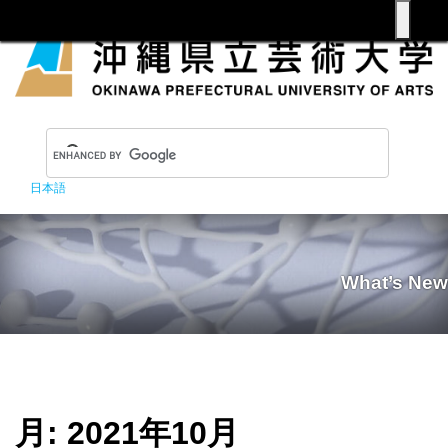
日本語
What’s New
月:
2021年10月