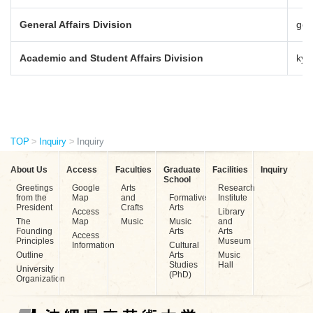
General Affairs Division
gen
Academic and Student Affairs Division
kyo
TOP
Inquiry
Inquiry
About Us
Access
Faculties
Graduate
Facilities
Inquiry
School
Greetings
Google
Arts
Research
from the
Map
and
Formative
Institute
President
Crafts
Arts
Access
Library
The
Map
Music
Music
and
Founding
Arts
Arts
Access
Principles
Museum
Information
Cultural
Outline
Arts
Music
Studies
Hall
University
(PhD)
Organization