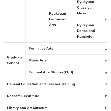
Ryukyuan
Classical
Music
Ryukyuan
Performing
ryu
Arts
Ryukyuan
Dance and
Kumiodori
Formative Arts
zok
Graduate
Music Arts
ong
School
Cultural Arts Studies(PhD)
gei
General Education and Teacher Training
sou
Research Insttitute
k-j
Library and Art Museum
lib