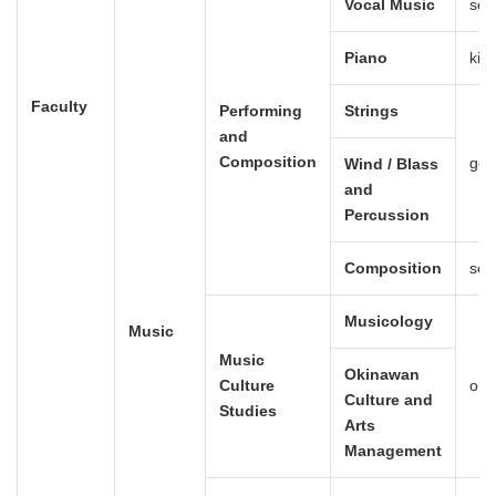
Vocal Music
sei
Piano
kig
Faculty
Performing
Strings
and
Composition
gen
Wind / Blass
and
Percussion
Composition
sei
Musicology
Music
Music
Okinawan
Culture
ong
Culture and
Studies
Arts
Management