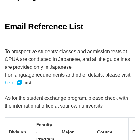
Email Reference List
To prospective students: classes and admission tests at
OPUA are conducted in Japanese, and all the guidelines
are provided only in Japanese.
For language requirements and other details, please visit
here
first.
As for the student exchange program, please check with
the international office at your own university.
Faculty
Division
/
Major
Cource
Ema
Program