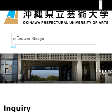
日本語
Inquiry
Inquiry