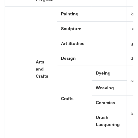
Painting
kai
Sculpture
scu
Art Studies
gei
Design
des
Arts
and
Dyeing
Crafts
sen
Weaving
Crafts
Ceramics
tou
Urushi
Lacquering